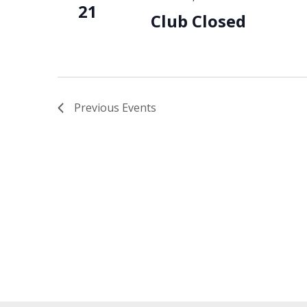
21
Club Closed
Previous
Events