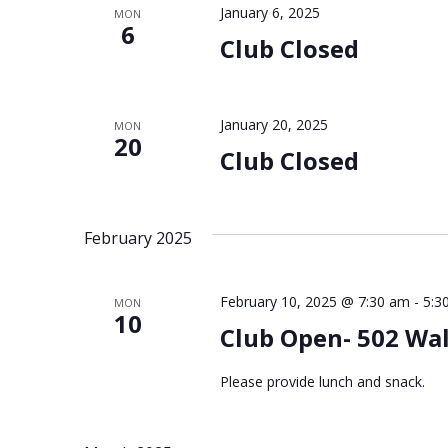
January 6, 2025
MON
6
Club Closed
January 20, 2025
MON
20
Club Closed
February 2025
February 10, 2025 @ 7:30 am
-
5:3
MON
10
Club Open- 502 Wa
Please provide lunch and snack.