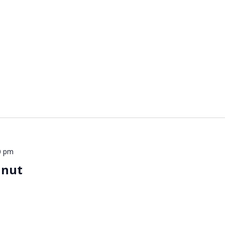
0 pm
lnut