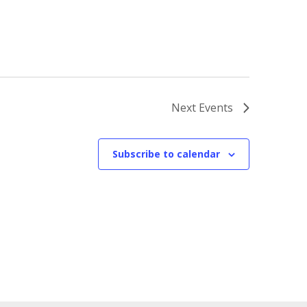
Next
Events
Subscribe to calendar