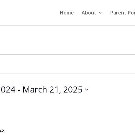
Home
About
Parent Por
2024
 - 
March 21, 2025
25