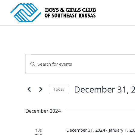
Events
Events
Enter
Search
Keyword.
and
Search
for
Views
December 31, 
Today
Events
Navigation
Select
by
date.
Keyword.
December 2024
December 31, 2024
-
January 1, 20
TUE