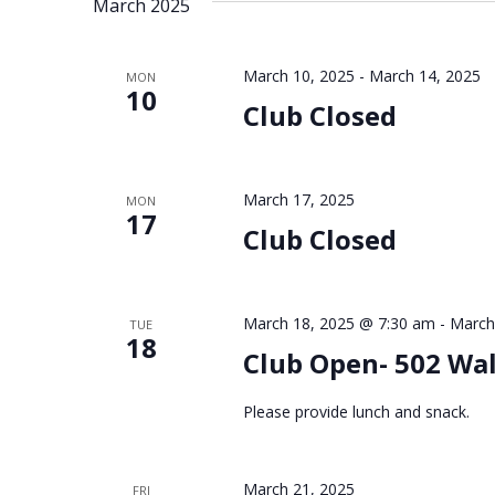
March 2025
March 10, 2025
-
March 14, 2025
MON
10
Club Closed
March 17, 2025
MON
17
Club Closed
March 18, 2025 @ 7:30 am
-
March
TUE
18
Club Open- 502 Wa
Please provide lunch and snack.
March 21, 2025
FRI