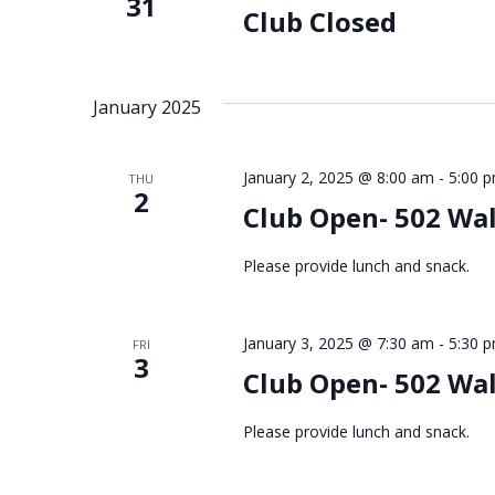
31
Club Closed
January 2025
January 2, 2025 @ 8:00 am
-
5:00 
THU
2
Club Open- 502 Wa
Please provide lunch and snack.
January 3, 2025 @ 7:30 am
-
5:30 
FRI
3
Club Open- 502 Wa
Please provide lunch and snack.