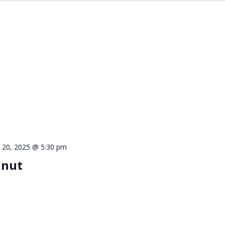
 20, 2025 @ 5:30 pm
lnut