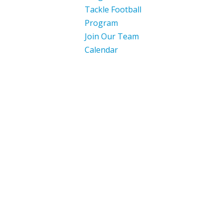
Tackle Football
Program
Join Our Team
Calendar