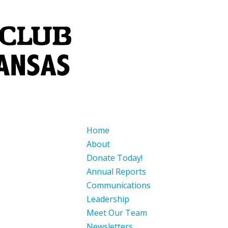
Home
About
Donate Today!
Annual Reports
Communications
Leadership
Meet Our Team
Newsletters