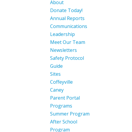
About
Donate Today!
Annual Reports
Communications
Leadership
Meet Our Team
Newsletters
Safety Protocol
Guide
Sites
Coffeyville
Caney
Parent Portal
Programs
Summer Program
After School
Program