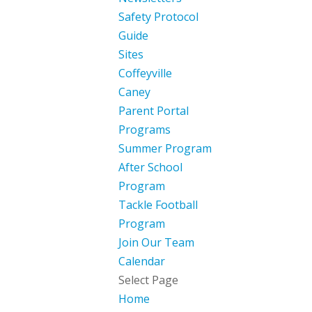
Safety Protocol
Guide
Sites
Coffeyville
Caney
Parent Portal
Programs
Summer Program
After School
Program
Tackle Football
Program
Join Our Team
Calendar
Select Page
Home