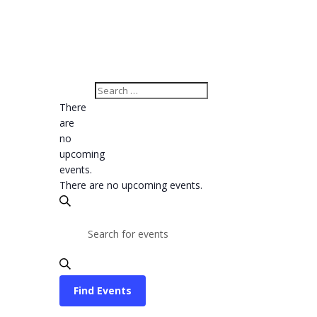
There
are
no
upcoming
events.
There are no upcoming events.
Events
Search
Search
Enter
Keyword.
and
Search
Views
for
Find Events
Navigation
Events
Event
by