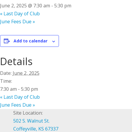
June 2, 2025 @ 7:30 am
-
5:30 pm
«
Last Day of Club
June Fees Due
»
Add to calendar
Details
Date:
June 2, 2025
Time:
7:30 am - 5:30 pm
«
Last Day of Club
June Fees Due
»
Site Location:
502 S. Walnut St.
Coffeyville, KS 67337