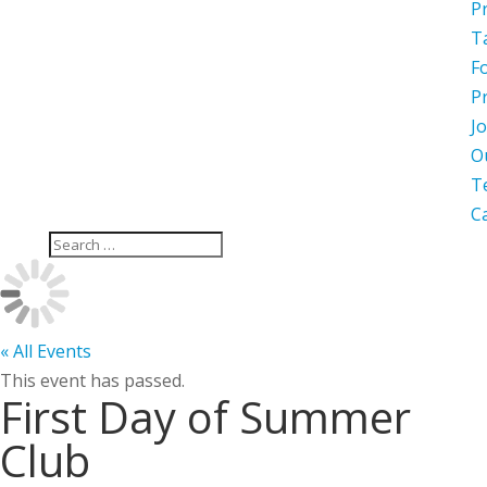
P
T
F
P
Jo
O
T
C
« All Events
This event has passed.
First Day of Summer
Club