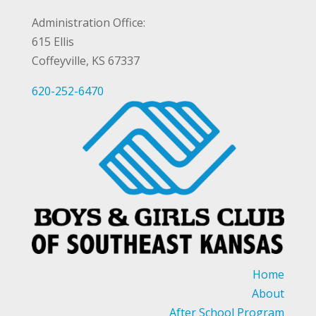
Administration Office:
615 Ellis
Coffeyville, KS 67337
620-252-6470
Home
About
After School Program