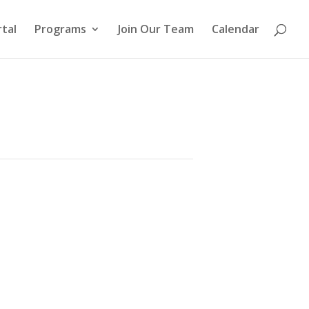
tal
Programs
Join Our Team
Calendar