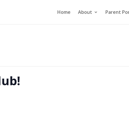
Home
About
Parent Por
lub!