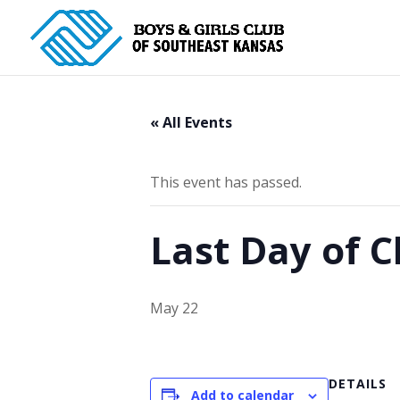
« All Events
This event has passed.
Last Day of C
May 22
DETAILS
Add to calendar