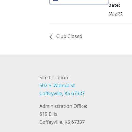
Date:
May 22
Club Closed
Site Location:
502 S. Walnut St.
Coffeyville, KS 67337
Administration Office:
615 Ellis
Coffeyville, KS 67337