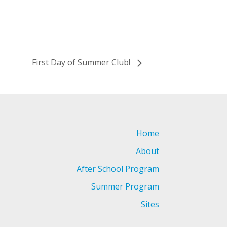
First Day of Summer Club!
Home
About
After School Program
Summer Program
Sites