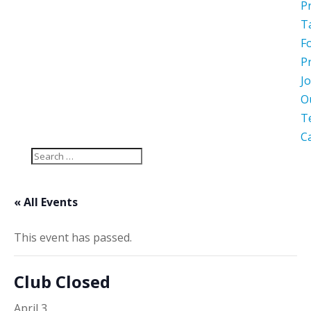
P
T
F
P
Jo
O
T
C
« All Events
This event has passed.
Club Closed
April 3