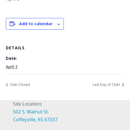
Add to calendar
DETAILS
Date:
April 3
Club Closed
Last Day of Club!
Site Location:
502 S. Walnut St.
Coffeyville, KS 67337