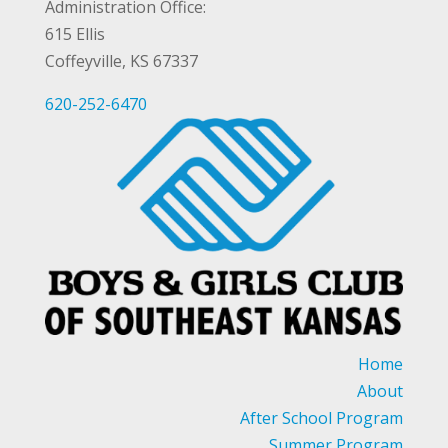
Administration Office:
615 Ellis
Coffeyville, KS 67337
620-252-6470
Home
About
After School Program
Summer Program