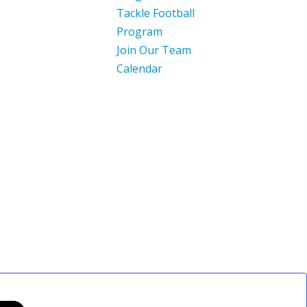
Tackle Football
Program
Join Our Team
Calendar