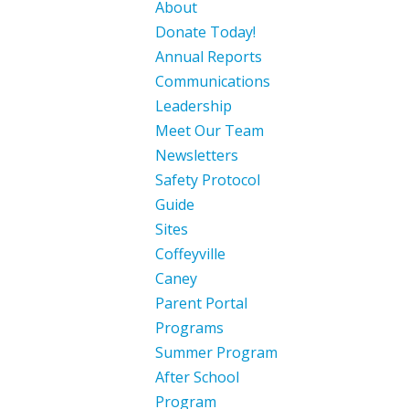
About
Donate Today!
Annual Reports
Communications
Leadership
Meet Our Team
Newsletters
Safety Protocol
Guide
Sites
Coffeyville
Caney
Parent Portal
Programs
Summer Program
After School
Program