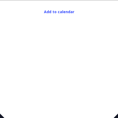
Add to calendar