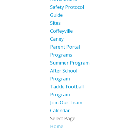
Safety Protocol
Guide
Sites
Coffeyville
Caney
Parent Portal
Programs
Summer Program
After School
Program
Tackle Football
Program
Join Our Team
Calendar
Select Page
Home