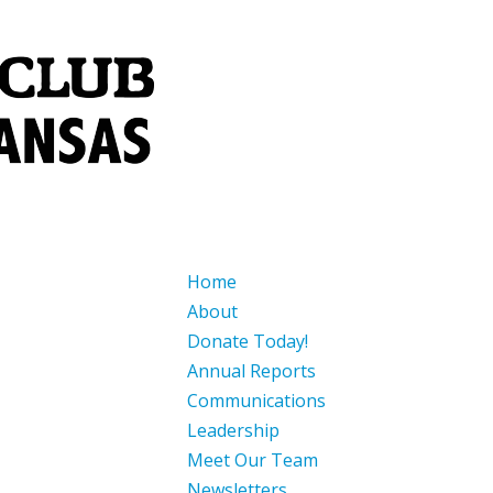
Home
About
Donate Today!
Annual Reports
Communications
Leadership
Meet Our Team
Newsletters