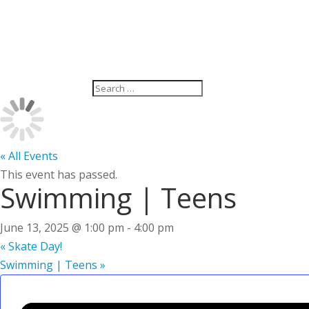
« All Events
This event has passed.
Swimming | Teens
June 13, 2025 @ 1:00 pm
-
4:00 pm
«
Skate Day!
Swimming | Teens
»